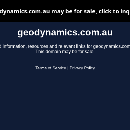
dynamics.com.au may be for sale, click to inq
geodynamics.com.au
d information, resources and relevant links for geodynamics.com
This domain may be for sale.
Terms of Service
|
Privacy Policy